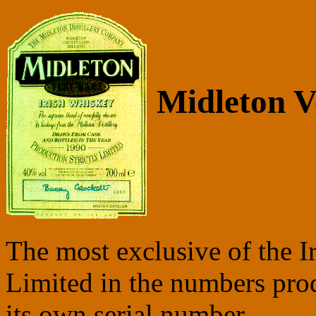
Midleton V
The most exclusive of the Ir
Limited in the numbers prod
its own serial number.