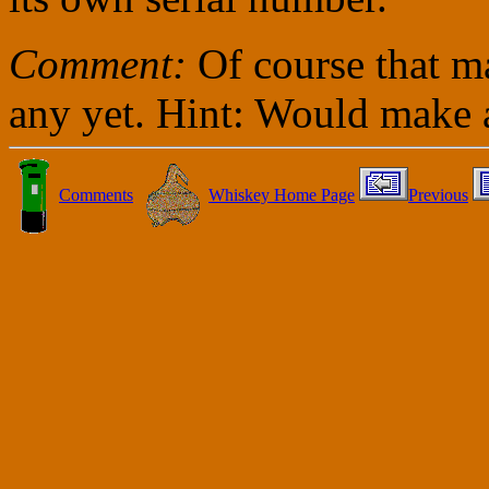
Comment:
Of course that m
any yet. Hint: Would make a
Comments
Whiskey Home Page
Previous