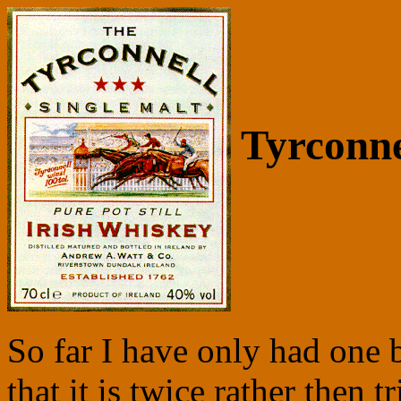
Tyrconne
So far I have only had one bot
that it is twice rather then tr