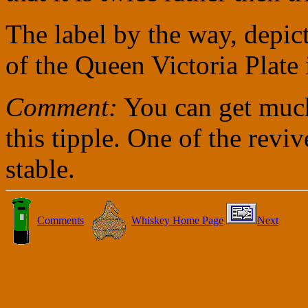
The label by the way, depic
of the Queen Victoria Plate
Comment:
You can get much
this tipple. One of the rev
stable.
Comments
Whiskey Home Page
Next